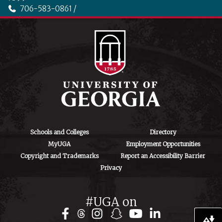
706-583-0861 /
706-542-4475
ctegd.uga.edu
Schools and Colleges
Directory
MyUGA
Employment Opportunities
Copyright and Trademarks
Report an Accessibility Barrier
Privacy
#UGA on