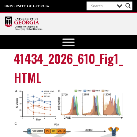
Center for
Tropical
and
41434_2026_610_Fig1_
Emerging
Global
HTML
Diseases
University of
Georgia