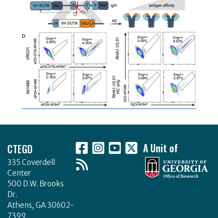
Footer
CTEGD
A Unit of
335 Coverdell
Center
500 D.W. Brooks
Dr.
Athens, GA 30602-
7399