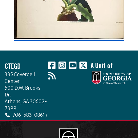
Footer
CTEGD
A Unit of
335 Coverdell
Center
500 D.W. Brooks
Dr.
Athens, GA 30602-
7399
706-583-0861 /
706-542-4475
ctegd.uga.edu