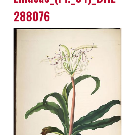
288076