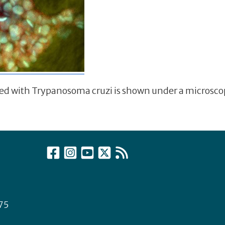
cted with Trypanosoma cruzi is shown under a microsc
75