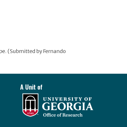
ope. (Submitted by Fernando
A Unit of