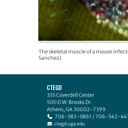
The skeletal muscle of a mouse infe
Sanchez)
Footer
CTEGD
335 Coverdell Center
500 D.W. Brooks Dr.
Athens, GA 30602-7399
706-583-0861 / 706-542-44
ctegd.uga.edu