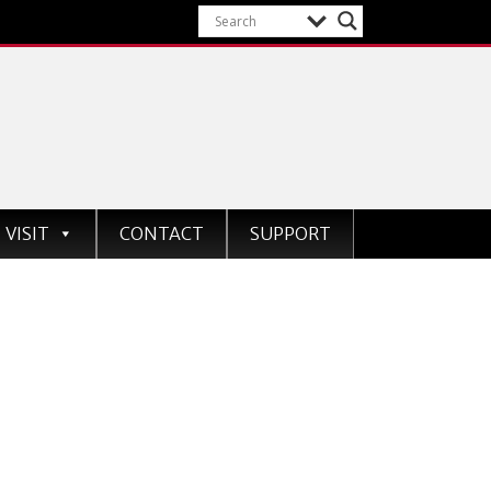
VISIT
CONTACT
SUPPORT