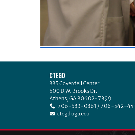
Footer
CTEGD
335 Coverdell Center
500 D.W. Brooks Dr.
Athens, GA 30602-7399
706-583-0861 / 706-542-44
ctegd.uga.edu