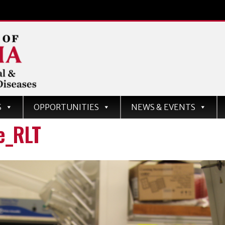
d
S
OPPORTUNITIES
NEWS & EVENTS
ases
e_RLT