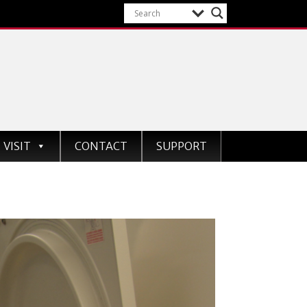
VISIT
CONTACT
SUPPORT