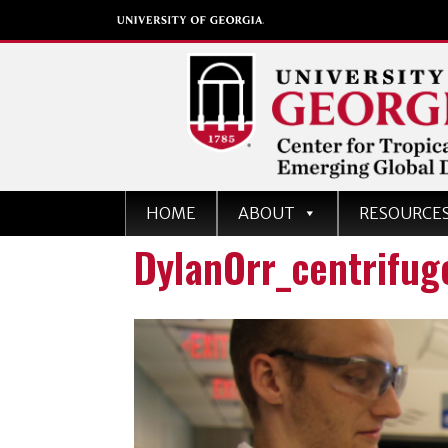
Center for Tropical an
HOME
ABOUT
RESOURCE
Emerging Global Dise
DylanOrr_centrifug
University of Georgia