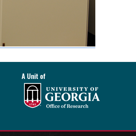
A Unit of