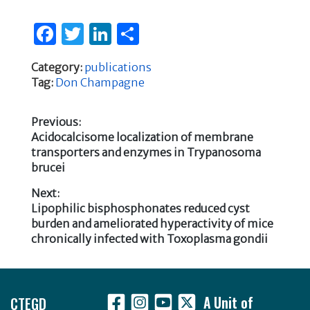
F
T
Li
S
a
w
n
h
Category:
publications
c
it
k
ar
Tag:
Don Champagne
e
te
e
e
b
r
dI
Previous:
Previous
Acidocalcisome localization of membrane
o
n
Post
post:
transporters and enzymes in Trypanosoma
o
brucei
navigation
k
Next:
Next
Lipophilic bisphosphonates reduced cyst
post:
burden and ameliorated hyperactivity of mice
chronically infected with Toxoplasma gondii
Footer
CTEGD
A Unit of