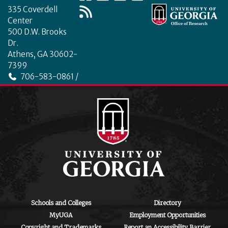
335 Coverdell
Center
500 D.W. Brooks
Dr.
Athens, GA 30602-
7399
706-583-0861 /
706-542-4475
ctegd.uga.edu
Schools and Colleges
Directory
MyUGA
Employment Opportunities
Copyright and Trademarks
Report an Accessibility Barrier