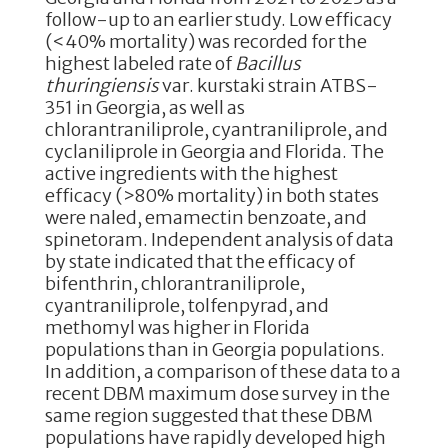
o
n
follow-up to an earlier study. Low efficacy
(<40% mortality) was recorded for the
o
highest labeled rate of
Bacillus
k
thuringiensis
var. kurstaki strain ATBS-
351 in Georgia, as well as
chlorantraniliprole, cyantraniliprole, and
cyclaniliprole in Georgia and Florida. The
active ingredients with the highest
efficacy (>80% mortality) in both states
were naled, emamectin benzoate, and
spinetoram. Independent analysis of data
by state indicated that the efficacy of
bifenthrin, chlorantraniliprole,
cyantraniliprole, tolfenpyrad, and
methomyl was higher in Florida
populations than in Georgia populations.
In addition, a comparison of these data to a
recent DBM maximum dose survey in the
same region suggested that these DBM
populations have rapidly developed high