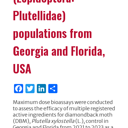
Plutellidae)
populations from
Georgia and Florida,
USA
F
T
Li
S
a
w
n
h
Maximum dose bioassays were conducted
c
it
k
ar
to assess the efficacy of multiple registered
e
te
e
e
active ingredients for diamondback moth
(DBM),
Plutella xylostella
(L.), control in
b
r
dI
Georgia and Florida from 2021 to 2023 as a