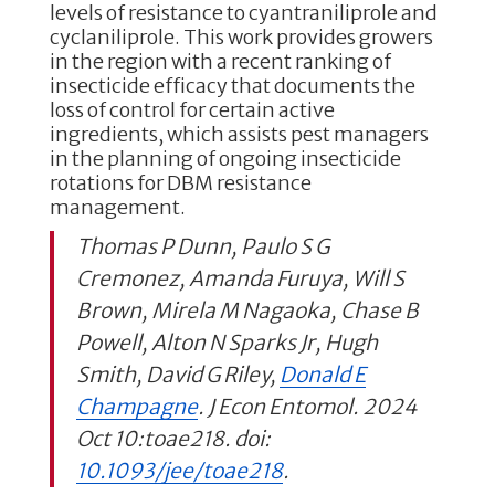
levels of resistance to cyantraniliprole and
cyclaniliprole. This work provides growers
in the region with a recent ranking of
insecticide efficacy that documents the
loss of control for certain active
ingredients, which assists pest managers
in the planning of ongoing insecticide
rotations for DBM resistance
management.
Thomas P Dunn, Paulo S G
Cremonez, Amanda Furuya, Will S
Brown, Mirela M Nagaoka, Chase B
Powell, Alton N Sparks Jr, Hugh
Smith, David G Riley,
Donald E
Champagne
. J Econ Entomol. 2024
Oct 10:toae218. doi:
10.1093/jee/toae218
.