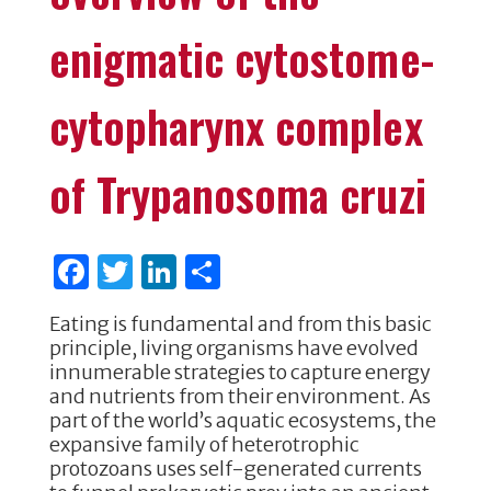
enigmatic cytostome-
cytopharynx complex
of Trypanosoma cruzi
F
T
Li
S
a
w
n
h
Eating is fundamental and from this basic
c
it
k
ar
principle, living organisms have evolved
e
te
e
e
innumerable strategies to capture energy
and nutrients from their environment. As
b
r
dI
part of the world’s aquatic ecosystems, the
o
n
expansive family of heterotrophic
protozoans uses self-generated currents
o