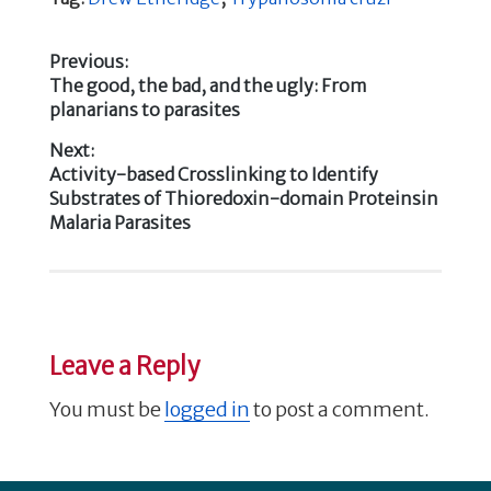
e
te
e
e
b
r
dI
Previous:
Previous
The good, the bad, and the ugly: From
o
n
Post
post:
planarians to parasites
o
navigation
Next:
k
Next
Activity-based Crosslinking to Identify
post:
Substrates of Thioredoxin-domain Proteinsin
Malaria Parasites
Leave a Reply
You must be
logged in
to post a comment.