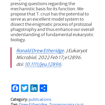
pressing questions regarding the
mechanistic basis for its function. We
propose that T. cruzi has the potential to
serve as an excellent model system to
dissect the enigmatic process of protozoal
phagotrophy and thus enhance our overall
understanding of fundamental eukaryotic
biology.
Ronald Drew Etheridge
. J Eukaryot
Microbiol. 2022 Feb 17;e12896.
doi:
10.1111/jeu.12896
.
F
T
Li
S
a
w
n
h
Category:
publications
c
it
k
ar
Tag:
Drew Etheridge
,
Trypanosoma cruzi