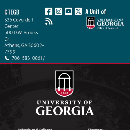
Footer
CTEGD
A Unit of
335 Coverdell
Center
500 D.W. Brooks
Dr.
Athens, GA 30602-
7399
706-583-0861 /
706-542-4475
ctegd.uga.edu