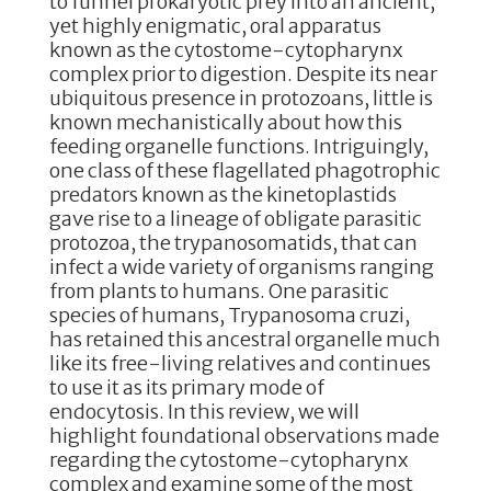
to funnel prokaryotic prey into an ancient,
k
yet highly enigmatic, oral apparatus
known as the cytostome-cytopharynx
complex prior to digestion. Despite its near
ubiquitous presence in protozoans, little is
known mechanistically about how this
feeding organelle functions. Intriguingly,
one class of these flagellated phagotrophic
predators known as the kinetoplastids
gave rise to a lineage of obligate parasitic
protozoa, the trypanosomatids, that can
infect a wide variety of organisms ranging
from plants to humans. One parasitic
species of humans, Trypanosoma cruzi,
has retained this ancestral organelle much
like its free-living relatives and continues
to use it as its primary mode of
endocytosis. In this review, we will
highlight foundational observations made
regarding the cytostome-cytopharynx
complex and examine some of the most