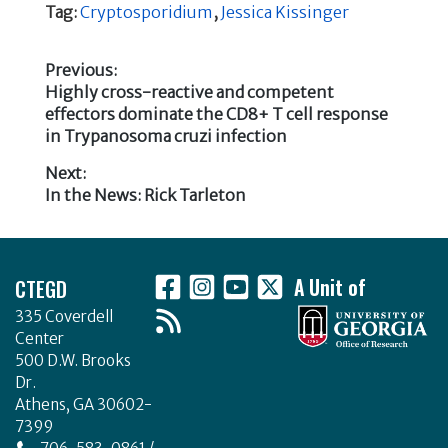
c
it
k
ar
Tag:
Cryptosporidium
,
Jessica Kissinger
e
te
e
e
b
r
dI
Previous:
Previous
Highly cross-reactive and competent
o
n
Post
post:
effectors dominate the CD8+ T cell response
o
in Trypanosoma cruzi infection
navigation
k
Next:
Next
In the News: Rick Tarleton
post:
Footer
CTEGD
A Unit of
335 Coverdell
Center
500 D.W. Brooks
Dr.
Athens, GA 30602-
7399