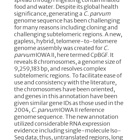
food and water. Despite its global health
significance, generating a
C. parvum
genome sequence has been challenging
for many reasons including cloning and
challenging subtelomeric regions. A new,
gapless, hybrid, telomere-to-telomere
genome assembly was created for
C.
parvum
IOWA II, here termed CpBGF. It
reveals 8 chromosomes, a genome size of
9,259,183 bp, and resolves complex
subtelomeric regions. To facilitate ease of
use and consistency with the literature,
the chromosomes have been oriented,
and genes in this annotation have been
given similar gene IDs as those used in the
2004,
C. parvum
IOWA II reference
genome sequence. The new annotation
utilized considerable RNA expression
evidence including single-molecule Iso-
Seq data; thus, untranslated regions, long