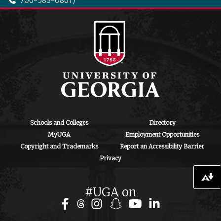
706-583-0861 /
706-542-4475
ctegd.uga.edu
Schools and Colleges
Directory
MyUGA
Employment Opportunities
Copyright and Trademarks
Report an Accessibility Barrier
Privacy
Download alternative formats ...
#UGA on