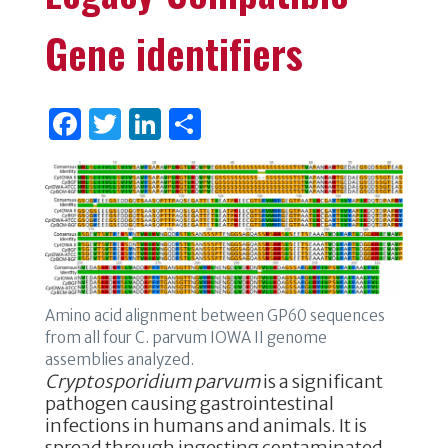
Gene identifiers
F
T
Li
S
a
w
n
h
c
it
k
ar
e
te
e
e
b
r
dI
o
n
o
Amino acid alignment between GP60 sequences
k
from all four C. parvum IOWA II genome
assemblies analyzed.
Cryptosporidium parvum
is a significant
pathogen causing gastrointestinal
infections in humans and animals. It is
spread through ingesting contaminated