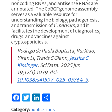
noncoding RNAs, and antisense RNAs are
annotated. The CpBGF genome assembly
serves as a valuable resource for
understanding the biology, pathogenesis,
and transmission of
C. parvum
, and it
facilitates the development of diagnostics,
drugs, and vaccines against
cryptosporidiosis.
Rodrigo de Paula Baptista, Rui Xiao,
Yiran Li, Travis C Glenn,
Jessica C
Kissinger
. Sci Data. 2025 Jun
19;12(1):1039. doi:
10.1038/s41597-025-05364-3
.
F
T
Li
S
a
w
n
h
Category:
publications