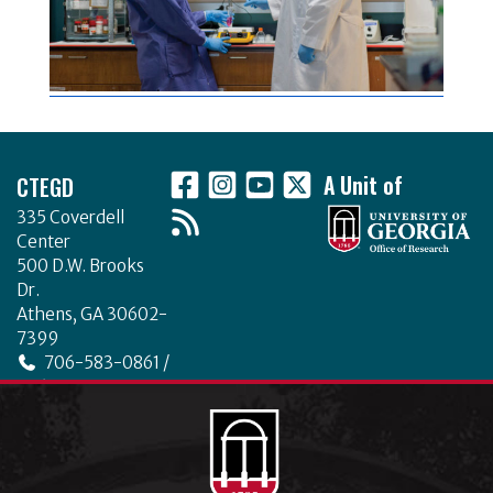
Footer
CTEGD
A Unit of
335 Coverdell
Center
500 D.W. Brooks
Dr.
Athens, GA 30602-
7399
706-583-0861 /
706-542-4475
ctegd.uga.edu