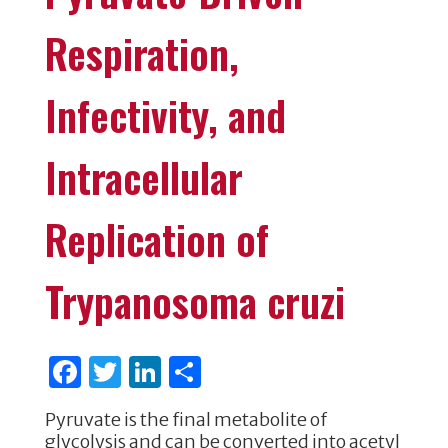
Respiration,
Infectivity, and
Intracellular
Replication of
Trypanosoma cruzi
F
T
Li
S
a
w
n
h
Pyruvate is the final metabolite of
c
it
k
ar
glycolysis and can be converted into acetyl