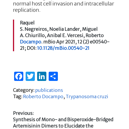
normal host cell invasion and intracellular
replication.
Raquel
S.
Negreiros
,
Noelia
Lander
,
Miguel
A.
Chiurillo
,
Anibal E.
Vercesi
,
Roberto
Docampo
.
mBio
Apr 2021,
12
(2)
e00540-
21;
DOI:
10.1128/mBio.00540-21
F
T
Li
S
a
w
n
h
Category:
publications
c
it
k
ar
Tag:
Roberto Docampo
,
Trypanosoma cruzi
e
te
e
e
b
r
dI
Previous:
Previous
Synthesis of Mono- and Bisperoxide-Bridged
o
n
Post
post:
Artemisinin Dimers to Elucidate the