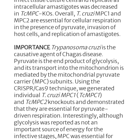
intracellular amastigotes was decreased
in
TcMPC
-KOs. Overall,
T. cruzi
MPC1 and
MPC2 are essential for cellular respiration
in the presence of pyruvate, invasion of
host cells, and replication of amastigotes.
IMPORTANCE
Trypanosoma cruzi
is the
causative agent of Chagas disease.
Pyruvate is the end product of glycolysis,
and its transport into the mitochondrion is
mediated by the mitochondrial pyruvate
carrier (MPC) subunits. Using the
CRISPR/Cas9 technique, we generated
individual
T. cruzi
MPC1
(
TcMPC1
)
and
TcMPC2
knockouts and demonstrated
that they are essential for pyruvate-
driven respiration. Interestingly, although
glycolysis was reported as not an
important source of energy for the
infective stages, MPC was essential for