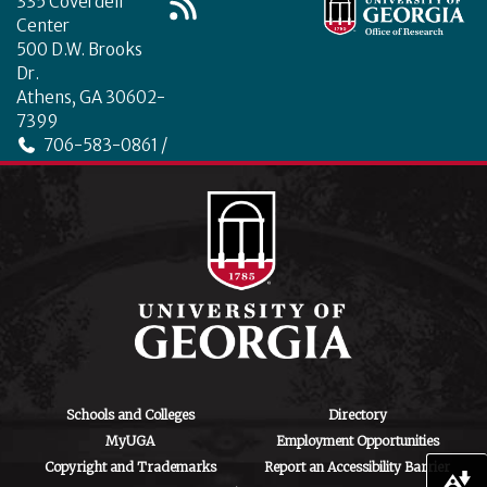
335 Coverdell
Center
500 D.W. Brooks
Dr.
Athens, GA 30602-
7399
706-583-0861 /
706-542-4475
ctegd.uga.edu
Schools and Colleges
Directory
MyUGA
Employment Opportunities
Copyright and Trademarks
Report an Accessibility Barrier
Download alternative formats ...