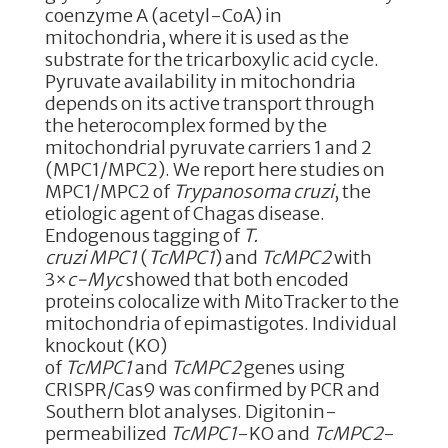
e
te
e
e
coenzyme A (acetyl-CoA) in
mitochondria, where it is used as the
b
r
dI
substrate for the tricarboxylic acid cycle.
o
n
Pyruvate availability in mitochondria
depends on its active transport through
o
the heterocomplex formed by the
k
mitochondrial pyruvate carriers 1 and 2
(MPC1/MPC2). We report here studies on
MPC1/MPC2 of
Trypanosoma cruzi
, the
etiologic agent of Chagas disease.
Endogenous tagging of
T.
cruzi
MPC1
(
TcMPC1
) and
TcMPC2
with
3×
c-Myc
showed that both encoded
proteins colocalize with MitoTracker to the
mitochondria of epimastigotes. Individual
knockout (KO)
of
TcMPC1
and
TcMPC2
genes using
CRISPR/Cas9 was confirmed by PCR and
Southern blot analyses. Digitonin-
permeabilized
TcMPC1
-KO and
TcMPC2
-