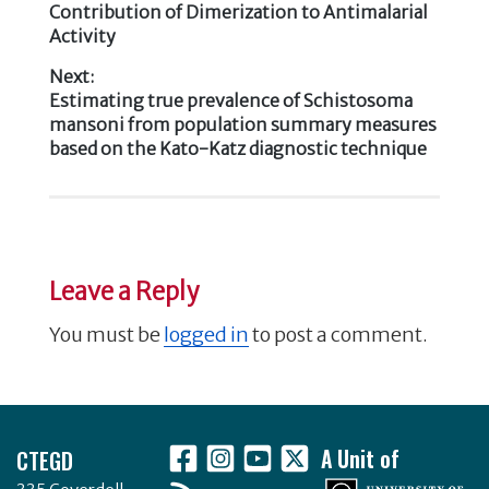
o
Contribution of Dimerization to Antimalarial
navigation
k
Activity
Next:
Next
Estimating true prevalence of Schistosoma
post:
mansoni from population summary measures
based on the Kato-Katz diagnostic technique
Leave a Reply
You must be
logged in
to post a comment.
Footer
CTEGD
A Unit of