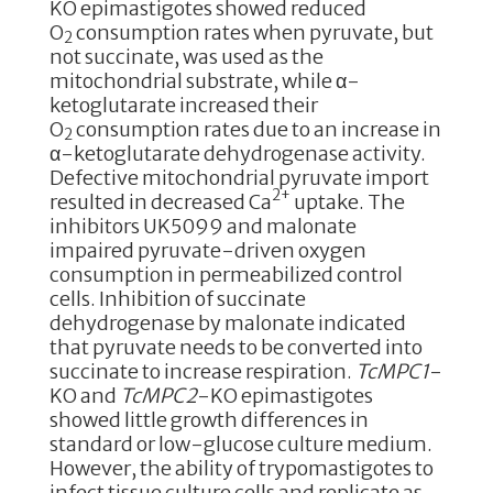
KO epimastigotes showed reduced
O
consumption rates when pyruvate, but
2
not succinate, was used as the
mitochondrial substrate, while α-
ketoglutarate increased their
O
consumption rates due to an increase in
2
α-ketoglutarate dehydrogenase activity.
Defective mitochondrial pyruvate import
2+
resulted in decreased Ca
uptake. The
inhibitors UK5099 and malonate
impaired pyruvate-driven oxygen
consumption in permeabilized control
cells. Inhibition of succinate
dehydrogenase by malonate indicated
that pyruvate needs to be converted into
succinate to increase respiration.
TcMPC1
-
KO and
TcMPC2
-KO epimastigotes
showed little growth differences in
standard or low-glucose culture medium.
However, the ability of trypomastigotes to
infect tissue culture cells and replicate as