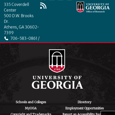
335 Coverdell
Center
500 D.W. Brooks
Dr.
Athens, GA 30602-
7399
706-583-0861 /
706-542-4475
ctegd.uga.edu
Schools and Colleges
Directory
MyUGA
Employment Opportunities
Copyright and Trademarks
Report an Accessibility Barrier