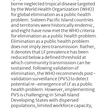
borne neglected tropical disease targeted
by the World Health Organization (WHO)
for global elimination as a public health
problem. Sixteen Pacific Island countries
and territories were historically endemic,
and eight have now met the WHO criteria
for elimination as a public health problem.
Elimination as a public health problem
does not imply zero transmission. Rather,
it denotes that LF prevalence has been
reduced below a defined threshold at
which community transmission can be
sustained. Following validation of
elimination, the WHO recommends post-
validation surveillance (PVS) to detect
potential re-emergence of LF as a public
health problem. However, implementing
PVS is challenging in Small Island
Developing States with dispersed
populations, limited workforce capacity,