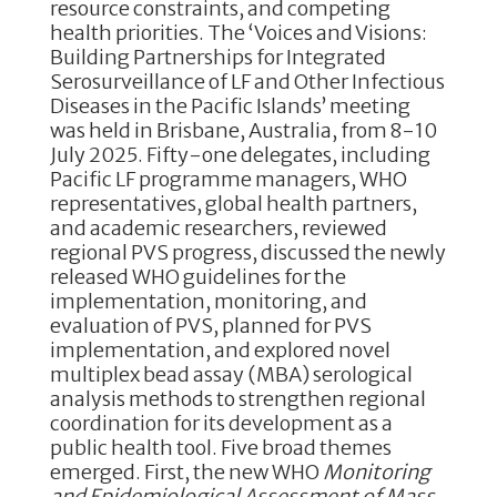
resource constraints, and competing
health priorities. The ‘Voices and Visions:
Building Partnerships for Integrated
Serosurveillance of LF and Other Infectious
Diseases in the Pacific Islands’ meeting
was held in Brisbane, Australia, from 8-10
July 2025. Fifty-one delegates, including
Pacific LF programme managers, WHO
representatives, global health partners,
and academic researchers, reviewed
regional PVS progress, discussed the newly
released WHO guidelines for the
implementation, monitoring, and
evaluation of PVS, planned for PVS
implementation, and explored novel
multiplex bead assay (MBA) serological
analysis methods to strengthen regional
coordination for its development as a
public health tool. Five broad themes
emerged. First, the new WHO
Monitoring
and Epidemiological Assessment of Mass