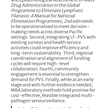
Drug Administration in the Global
Programme to Eliminate Lymphatic
Filariasis: A Manual for National
Elimination Programmes, 2nd edn
needs
to be operationalised to meet decision-
making needs across diverse Pacific
settings. Second, integrating LF-PVS with
existing surveys and health service
activities could improve efficiency and
long-term sustainability. Third, regional
coordination and alignment of funding
cycles will require high-level
collaboration. Fourth, community
engagement is essential to strengthen
demand for PVS. Finally, while at an early
stage and with further evidence needed,
MBA laboratory methods hold promise for
cost-effective, feasible integrated multi-
pathogen serosurveillance.