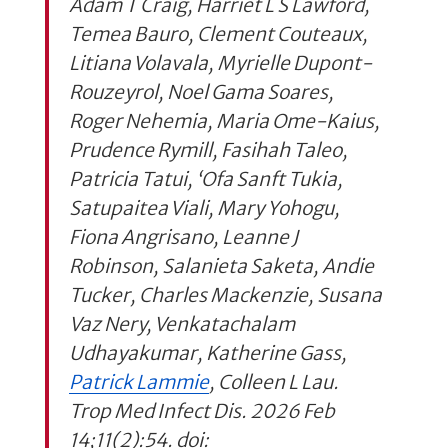
Adam T Craig, Harriet L S Lawford,
Temea Bauro, Clement Couteaux,
Litiana Volavala, Myrielle Dupont-
Rouzeyrol, Noel Gama Soares,
Roger Nehemia, Maria Ome-Kaius,
Prudence Rymill, Fasihah Taleo,
Patricia Tatui, ‘Ofa Sanft Tukia,
Satupaitea Viali, Mary Yohogu,
Fiona Angrisano, Leanne J
Robinson, Salanieta Saketa, Andie
Tucker, Charles Mackenzie, Susana
Vaz Nery, Venkatachalam
Udhayakumar, Katherine Gass,
Patrick Lammie
, Colleen L Lau.
Trop Med Infect Dis. 2026 Feb
14;11(2):54. doi: