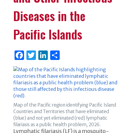
Diseases in the
Pacific Islands
F
T
Li
S
a
w
n
h
c
it
k
ar
e
te
e
e
b
r
dI
o
n
Map of the Pacific region identifying Pacific Island
o
Countries and Territories that have eliminated
(blue) and not yet eliminated (red) lymphatic
k
filariasis as a public health problem, 2026.
Lymphatic filariasis (LF) is a mosquito-