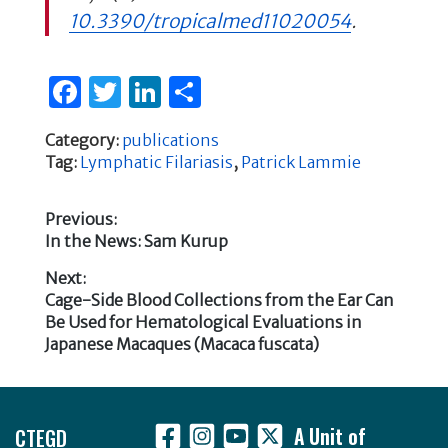
10.3390/tropicalmed11020054
.
F
T
Li
S
a
w
n
h
Category:
publications
c
it
k
ar
Tag:
Lymphatic Filariasis
,
Patrick Lammie
e
te
e
e
b
r
dI
Previous:
Previous
In the News: Sam Kurup
o
n
Post
post:
o
Next:
navigation
Next
Cage-Side Blood Collections from the Ear Can
k
post:
Be Used for Hematological Evaluations in
Japanese Macaques (Macaca fuscata)
Footer
CTEGD
A Unit of