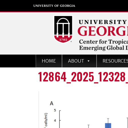
Center for Tropical an
HOME
ABOUT
RESOURCE
Emerging Global Dise
12864_2025_12328
University of Georgia