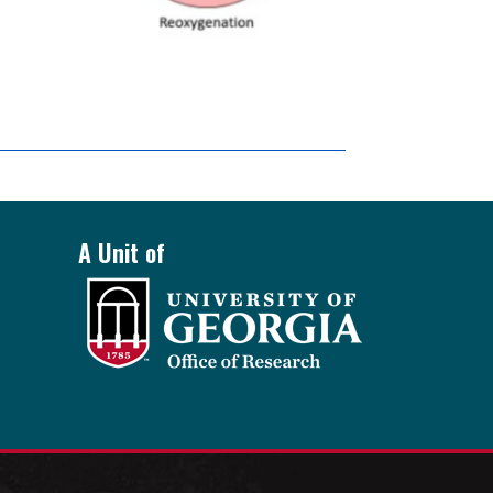
A Unit of