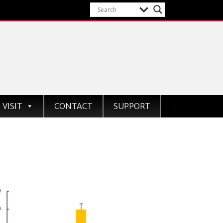
VISIT
CONTACT
SUPPORT