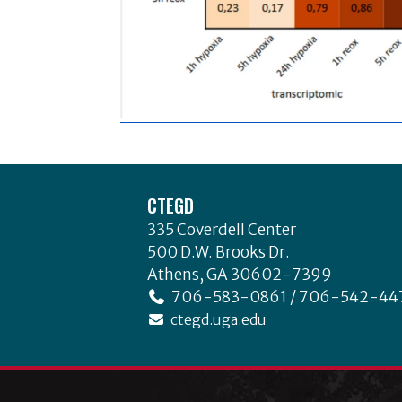
Footer
CTEGD
335 Coverdell Center
500 D.W. Brooks Dr.
Athens, GA 30602-7399
706-583-0861 / 706-542-44
ctegd.uga.edu