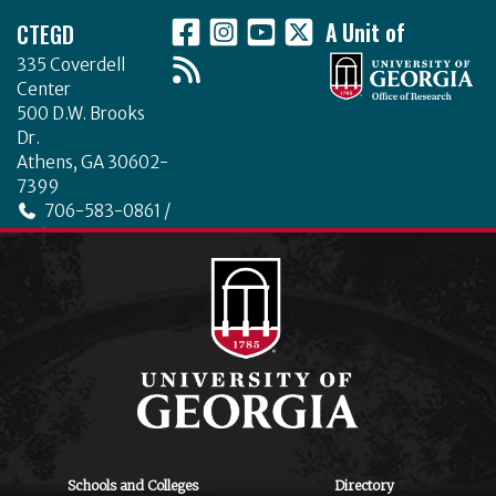
CTEGD
A Unit of
335 Coverdell
Center
500 D.W. Brooks
Dr.
Athens, GA 30602-
7399
706-583-0861 /
706-542-4475
ctegd.uga.edu
Schools and Colleges
Directory