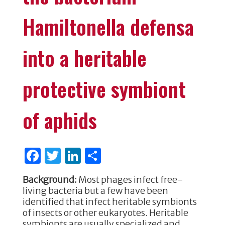
Hamiltonella defensa
into a heritable
protective symbiont
of aphids
F
T
Li
S
a
w
n
h
Background:
Most phages infect free-
c
it
k
ar
living bacteria but a few have been
e
te
e
e
identified that infect heritable symbionts
of insects or other eukaryotes. Heritable
b
r
dI
symbionts are usually specialized and