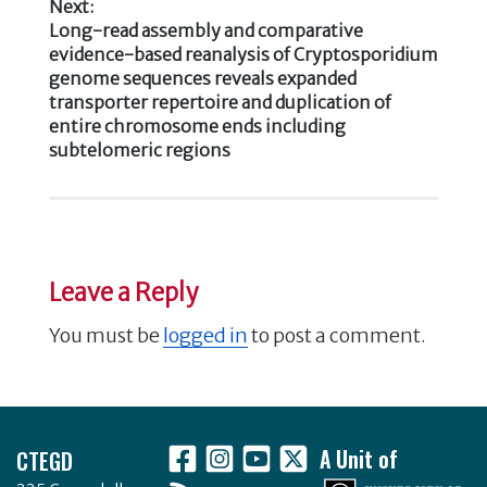
Next:
Next
Long-read assembly and comparative
post:
evidence-based reanalysis of Cryptosporidium
genome sequences reveals expanded
transporter repertoire and duplication of
entire chromosome ends including
subtelomeric regions
Leave a Reply
You must be
logged in
to post a comment.
Footer
CTEGD
A Unit of