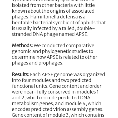
o
n
isolated from other bacteria with little
known about the origins of associated
o
phages. Hamiltonella defensa is a
k
heritable bacterial symbiont of aphids that
is usually infected by a tailed, double-
stranded DNA phage named APSE.
Methods:
We conducted comparative
genomic and phylogenetic studies to
determine how APSE is related to other
phages and prophages.
Results:
Each APSE genome was organized
into four modules and two predicted
functional units. Gene content and order
were near-fully conserved in modules 1
and 2, which encode predicted DNA
metabolism genes, and module 4, which
encodes predicted virion assembly genes.
Gene content of module 3, which contains