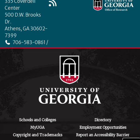
335 Coverdell
Center
500 D.W. Brooks
Dr.
Athens, GA 30602-
7399
706-583-0861 /
706-542-4475
ctegd.uga.edu
Schools and Colleges
Directory
MyUGA
Employment Opportunities
Copyright and Trademarks
Report an Accessibility Barrier