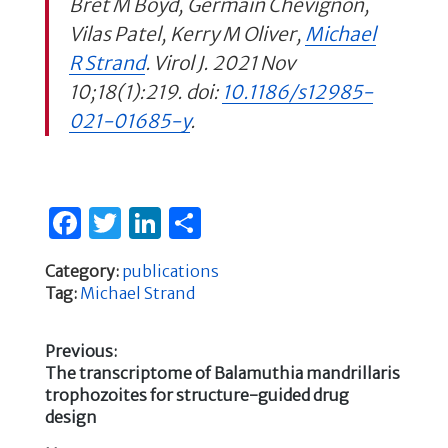
Bret M Boyd, Germain Chevignon,
Vilas Patel, Kerry M Oliver,
Michael
R Strand
. Virol J. 2021 Nov
10;18(1):219. doi:
10.1186/s12985-
021-01685-y
.
F
T
Li
S
a
w
n
h
Category:
publications
c
it
k
ar
Tag:
Michael Strand
e
te
e
e
b
r
dI
Previous:
Previous
The transcriptome of Balamuthia mandrillaris
o
n
Post
post:
trophozoites for structure-guided drug
o
design
navigation
k