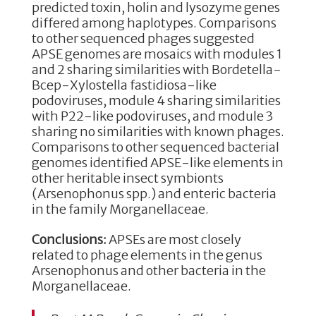
predicted toxin, holin and lysozyme genes
differed among haplotypes. Comparisons
to other sequenced phages suggested
APSE genomes are mosaics with modules 1
and 2 sharing similarities with Bordetella-
Bcep-Xylostella fastidiosa-like
podoviruses, module 4 sharing similarities
with P22-like podoviruses, and module 3
sharing no similarities with known phages.
Comparisons to other sequenced bacterial
genomes identified APSE-like elements in
other heritable insect symbionts
(Arsenophonus spp.) and enteric bacteria
in the family Morganellaceae.
Conclusions:
APSEs are most closely
related to phage elements in the genus
Arsenophonus and other bacteria in the
Morganellaceae.