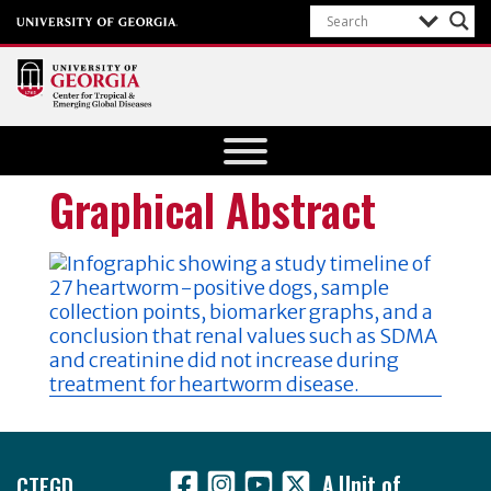
Center for
Tropical
and
Graphical Abstract
Emerging
Global
Diseases
University of
Georgia
Footer
CTEGD
A Unit of