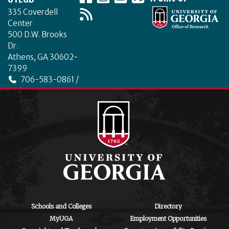
335 Coverdell
Center
500 D.W. Brooks
Dr.
Athens, GA 30602-
7399
706-583-0861 /
706-542-4475
ctegd.uga.edu
Schools and Colleges
Directory
MyUGA
Employment Opportunities