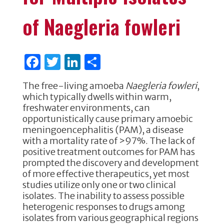
of Naegleria fowleri
F
T
Li
S
a
w
n
h
The free-living amoeba
Naegleria fowleri
,
c
it
k
ar
which typically dwells within warm,
e
te
e
e
freshwater environments, can
opportunistically cause primary amoebic
b
r
dI
meningoencephalitis (PAM), a disease
o
n
with a mortality rate of >97%. The lack of
positive treatment outcomes for PAM has
o
prompted the discovery and development
k
of more effective therapeutics, yet most
studies utilize only one or two clinical
isolates. The inability to assess possible
heterogenic responses to drugs among
isolates from various geographical regions