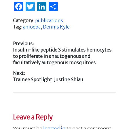
F
T
Li
S
a
w
n
h
Category:
publications
c
it
k
ar
Tag:
amoeba
,
Dennis Kyle
e
te
e
e
b
r
dI
Previous:
Previous
Insulin-like peptide 3 stimulates hemocytes
o
n
Post
post:
to proliferate in anautogenous and
o
facultatively autogenous mosquitoes
navigation
k
Next:
Next
Trainee Spotlight: Justine Shiau
post:
Leave a Reply
You must be
logged in
to post a comment.