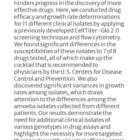
hinders progress in the discovery of more
effective drugs. Here, we conducted drug
efficacy and growth rate determinations
for 11 different clinical isolates by applying
a previously developed CellTiter-Glo 2.0
screening technique and flow cytometry.
We found significant differences in the
susceptibilities of these isolates to 7 of 8
drugs tested, all of which make up the
cocktail that is recommended to
physicians by the U.S. Centers for Disease
Control and Prevention. We also
discovered significant variances in growth
rates among isolates, which draws
attention to the differences among the
amoeba isolates collected from different
patients. Our results demonstrate the
need for additional clinical isolates of
various genotypes in drug assays and
highlight the necessity for more targeted