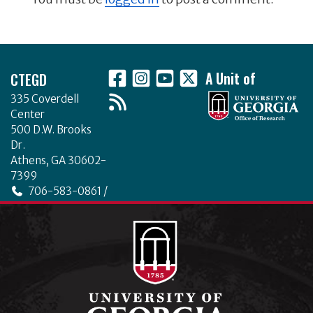
Footer
CTEGD
A Unit of
335 Coverdell
Center
500 D.W. Brooks
Dr.
Athens, GA 30602-
7399
706-583-0861 /
706-542-4475
ctegd.uga.edu