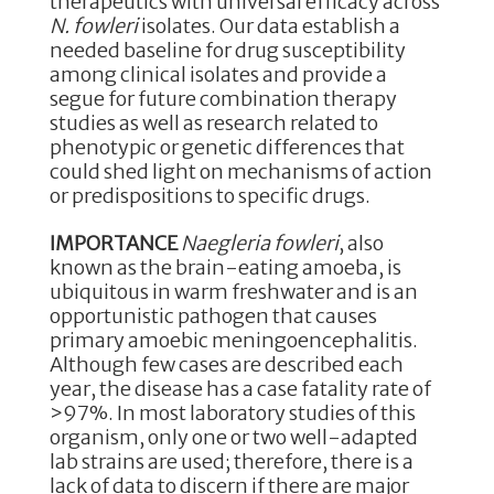
therapeutics with universal efficacy across
N. fowleri
isolates. Our data establish a
needed baseline for drug susceptibility
among clinical isolates and provide a
segue for future combination therapy
studies as well as research related to
phenotypic or genetic differences that
could shed light on mechanisms of action
or predispositions to specific drugs.
IMPORTANCE
Naegleria fowleri
, also
known as the brain-eating amoeba, is
ubiquitous in warm freshwater and is an
opportunistic pathogen that causes
primary amoebic meningoencephalitis.
Although few cases are described each
year, the disease has a case fatality rate of
>97%. In most laboratory studies of this
organism, only one or two well-adapted
lab strains are used; therefore, there is a
lack of data to discern if there are major