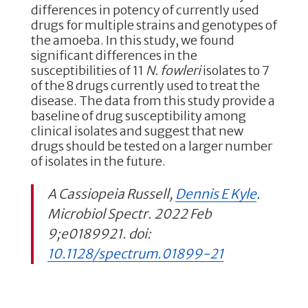
differences in potency of currently used
drugs for multiple strains and genotypes of
the amoeba. In this study, we found
significant differences in the
susceptibilities of 11
N. fowleri
isolates to 7
of the 8 drugs currently used to treat the
disease. The data from this study provide a
baseline of drug susceptibility among
clinical isolates and suggest that new
drugs should be tested on a larger number
of isolates in the future.
A Cassiopeia Russell,
Dennis E Kyle
.
Microbiol Spectr. 2022 Feb
9;e0189921. doi:
10.1128/spectrum.01899-21