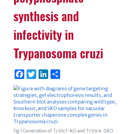
synthesis and
infectivity in
Trypanosoma cruzi
F
T
Li
S
a
w
n
h
c
it
k
ar
e
te
e
e
b
r
dI
o
n
o
Fig 1 Generation of TcVtc1-KO and TcVtc4-SKO