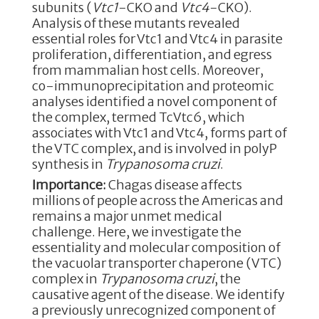
subunits (
Vtc1
-CKO and
Vtc4
-CKO).
Analysis of these mutants revealed
essential roles for Vtc1 and Vtc4 in parasite
proliferation, differentiation, and egress
from mammalian host cells. Moreover,
co-immunoprecipitation and proteomic
analyses identified a novel component of
the complex, termed TcVtc6, which
associates with Vtc1 and Vtc4, forms part of
the VTC complex, and is involved in polyP
synthesis in
Trypanosoma cruzi
.
Importance:
Chagas disease affects
millions of people across the Americas and
remains a major unmet medical
challenge. Here, we investigate the
essentiality and molecular composition of
the vacuolar transporter chaperone (VTC)
complex in
Trypanosoma cruzi
, the
causative agent of the disease. We identify
a previously unrecognized component of