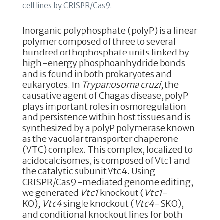
cell lines by CRISPR/Cas9.
k
Inorganic polyphosphate (polyP) is a linear
polymer composed of three to several
hundred orthophosphate units linked by
high-energy phosphoanhydride bonds
and is found in both prokaryotes and
eukaryotes. In
Trypanosoma cruzi
, the
causative agent of Chagas disease, polyP
plays important roles in osmoregulation
and persistence within host tissues and is
synthesized by a polyP polymerase known
as the vacuolar transporter chaperone
(VTC) complex. This complex, localized to
acidocalcisomes, is composed of Vtc1 and
the catalytic subunit Vtc4. Using
CRISPR/Cas9-mediated genome editing,
we generated
Vtc1
knockout (
Vtc1
-
KO),
Vtc4
single knockout (
Vtc4
-SKO),
and conditional knockout lines for both