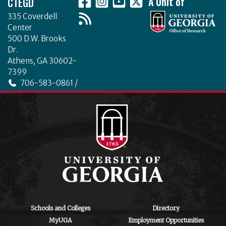
CTEGD
A Unit of
335 Coverdell
Center
500 D.W. Brooks
Dr.
Athens, GA 30602-
7399
706-583-0861 /
706-542-4475
ctegd.uga.edu
Schools and Colleges
Directory
MyUGA
Employment Opportunities