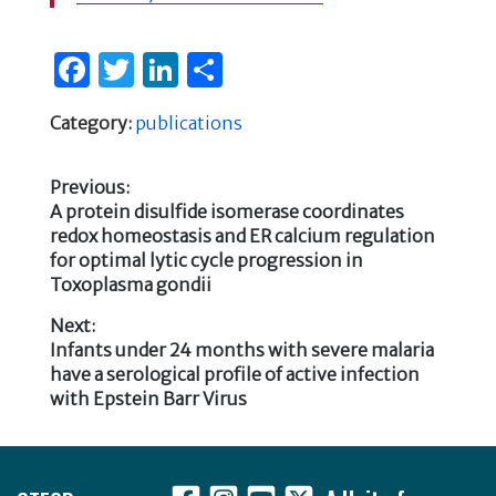
F
T
Li
S
a
w
n
h
Category:
publications
c
it
k
ar
e
te
e
e
Previous:
b
r
dI
Previous
A protein disulfide isomerase coordinates
Post
post:
redox homeostasis and ER calcium regulation
o
n
for optimal lytic cycle progression in
navigation
o
Toxoplasma gondii
k
Next:
Next
Infants under 24 months with severe malaria
post:
have a serological profile of active infection
with Epstein Barr Virus
Footer