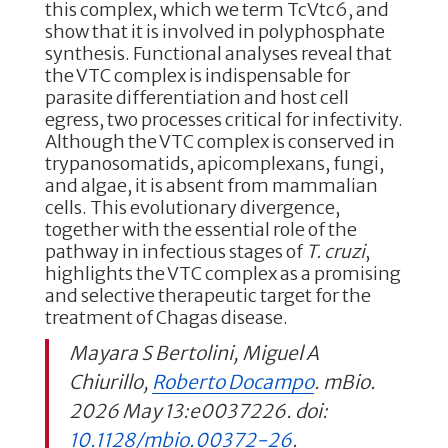
this complex, which we term TcVtc6, and
show that it is involved in polyphosphate
synthesis. Functional analyses reveal that
the VTC complex is indispensable for
parasite differentiation and host cell
egress, two processes critical for infectivity.
Although the VTC complex is conserved in
trypanosomatids, apicomplexans, fungi,
and algae, it is absent from mammalian
cells. This evolutionary divergence,
together with the essential role of the
pathway in infectious stages of
T. cruzi
,
highlights the VTC complex as a promising
and selective therapeutic target for the
treatment of Chagas disease.
Mayara S Bertolini, Miguel A
Chiurillo,
Roberto Docampo
. mBio.
2026 May 13:e0037226. doi:
10.1128/mbio.00372-26
.