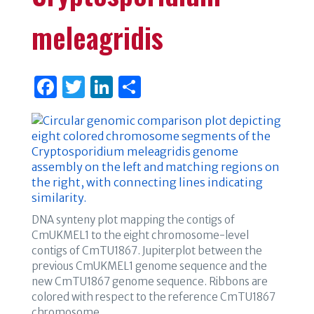
meleagridis
F
T
Li
S
a
w
n
h
c
it
k
ar
e
te
e
e
b
r
dI
o
n
o
DNA synteny plot mapping the contigs of
CmUKMEL1 to the eight chromosome-level
k
contigs of CmTU1867. Jupiterplot between the
previous CmUKMEL1 genome sequence and the
new CmTU1867 genome sequence. Ribbons are
colored with respect to the reference CmTU1867
chromosome.