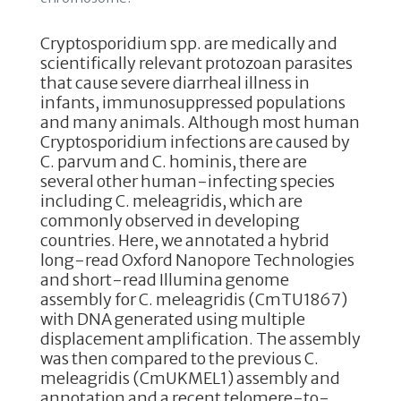
Cryptosporidium spp. are medically and
scientifically relevant protozoan parasites
that cause severe diarrheal illness in
infants, immunosuppressed populations
and many animals. Although most human
Cryptosporidium infections are caused by
C. parvum and C. hominis, there are
several other human-infecting species
including C. meleagridis, which are
commonly observed in developing
countries. Here, we annotated a hybrid
long-read Oxford Nanopore Technologies
and short-read Illumina genome
assembly for C. meleagridis (CmTU1867)
with DNA generated using multiple
displacement amplification. The assembly
was then compared to the previous C.
meleagridis (CmUKMEL1) assembly and
annotation and a recent telomere-to-