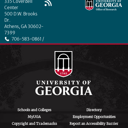
335 Coverdell
Center
500 D.W. Brooks
Dr.
Athens, GA 30602-
7399
706-583-0861 /
706-542-4475
ctegd.uga.edu
Schools and Colleges
Directory
MyUGA
Employment Opportunities
Copyright and Trademarks
Report an Accessibility Barrier