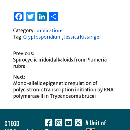
F
T
Li
S
a
w
n
h
Category:
publications
c
it
k
ar
Tag:
Cryptosporidium
,
Jessica Kissinger
e
te
e
e
b
r
dI
Previous:
Previous
Spirocyclic iridoid alkaloids from Plumeria
o
n
Post
post:
rubra
o
navigation
Next:
k
Next
Mono-allelic epigenetic regulation of
post:
polycistronic transcription initiation by RNA
polymerase II in Trypanosoma brucei
Footer
CTEGD
A Unit of