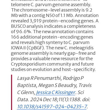
telomere C. parvum genome assembly.
The chromosome-level assembly is 9.2
Mb with a contig N50 of 1.1 Mb. Annotation
revealed 3,919 protein-encoding genes. A
BUSCO analysis indicates a completeness
of 96.6%. The new annotation contains
166 additional protein-encoding genes
and reveals high synteny to C. parvum
IOWA II (CpBGF). The new C. meleagridis
genome assembly is nearly gap-free and
provides a valuable new resource for the
Cryptosporidium community and future
studies on evolution and host-specificity.
Lasya R Penumarthi, Rodrigo P
Baptista, Megan S Beaudry, Travis
C Glenn,
Jessica C Kissinger
. Sci
Data. 2024 Dec 18;11(1):1388. doi:
10.1038/s41597-024-04235-7
.